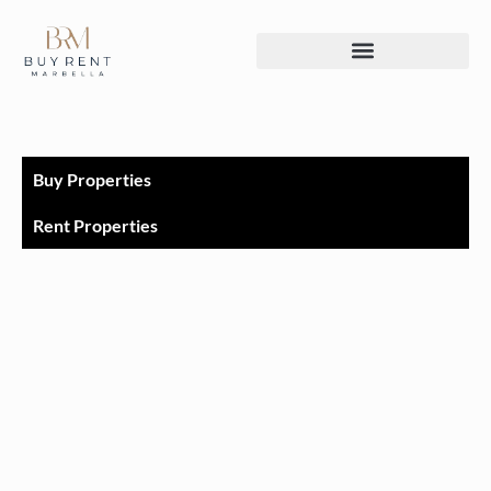
Buy Properties
Rent Properties