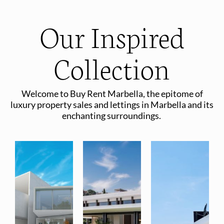
Our Inspired
Collection
Welcome to Buy Rent Marbella, the epitome of
luxury property sales and lettings in Marbella and its
enchanting surroundings.