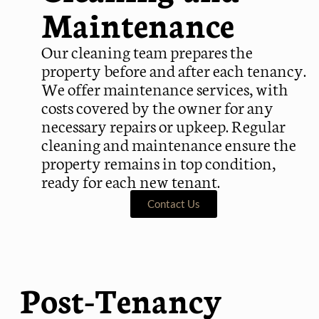
Maintenance
Our cleaning team prepares the
property before and after each tenancy.
We offer maintenance services, with
costs covered by the owner for any
necessary repairs or upkeep. Regular
cleaning and maintenance ensure the
property remains in top condition,
ready for each new tenant.
Contact Us
Post-Tenancy