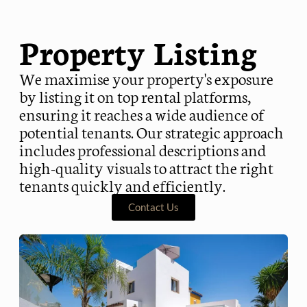
Property Listing
We maximise your property's exposure
by listing it on top rental platforms,
ensuring it reaches a wide audience of
potential tenants. Our strategic approach
includes professional descriptions and
high-quality visuals to attract the right
tenants quickly and efficiently.
Contact Us