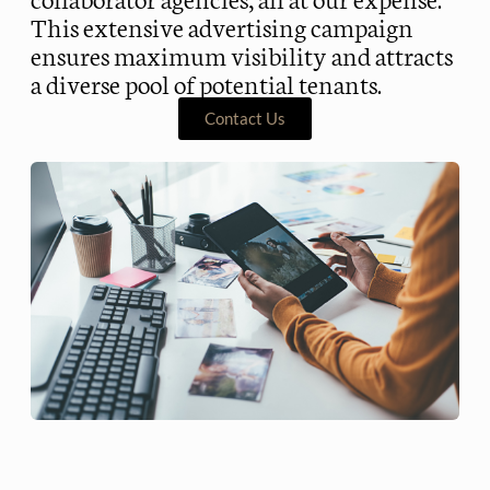
This extensive advertising campaign
ensures maximum visibility and attracts
a diverse pool of potential tenants.
Contact Us