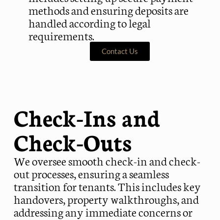
methods and ensuring deposits are
handled according to legal
requirements.
Contact Us
Check-Ins and
Check-Outs
We oversee smooth check-in and check-
out processes, ensuring a seamless
transition for tenants. This includes key
handovers, property walkthroughs, and
addressing any immediate concerns or