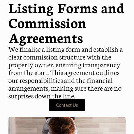
Listing Forms and
Commission
Agreements
We finalise a listing form and establish a
clear commission structure with the
property owner, ensuring transparency
from the start. This agreement outlines
our responsibilities and the financial
arrangements, making sure there are no
surprises down the line.
Contact Us