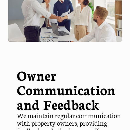
Owner
Communication
and Feedback
We maintain regular communication
with property owners, providing