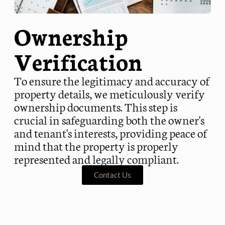
Ownership
Verification
To ensure the legitimacy and accuracy of
property details, we meticulously verify
ownership documents. This step is
crucial in safeguarding both the owner's
and tenant's interests, providing peace of
mind that the property is properly
represented and legally compliant.
Contact Us