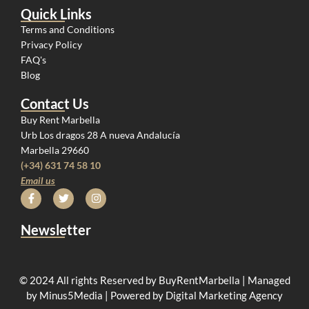
Quick Links
Terms and Conditions
Privacy Policy
FAQ's
Blog
Contact Us
Buy Rent Marbella
Urb Los dragos 28 A nueva Andalucía
Marbella 29660
(+34) 631 74 58 10
Email us
Newsletter
© 2024 All rights Reserved by BuyRentMarbella | Managed
by Minus5Media | Powered by Digital Marketing Agency