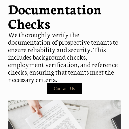
Documentation
Checks
We thoroughly verify the
documentation of prospective tenants to
ensure reliability and security. This
includes background checks,
employment verification, and reference
checks, ensuring that tenants meet the
necessary criteria.
Contact Us