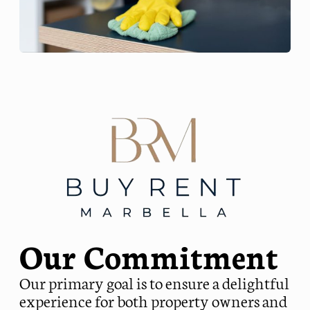
Our Commitment
Our primary goal is to ensure a delightful
experience for both property owners and