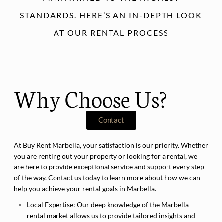
STANDARDS. HERE’S AN IN-DEPTH LOOK
AT OUR RENTAL PROCESS
Why Choose Us?
Contact
At Buy Rent Marbella, your satisfaction is our priority. Whether
you are renting out your property or looking for a rental, we
are here to provide exceptional service and support every step
of the way. Contact us today to learn more about how we can
help you achieve your rental goals in Marbella.
Local Expertise:
Our deep knowledge of the Marbella
rental market allows us to provide tailored insights and