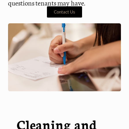
questions tenants may have.
Contact Us
Cleaning and