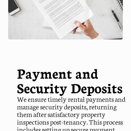
Payment and
Security Deposits
We ensure timely rental payments and
manage security deposits, returning
them after satisfactory property
inspections post-tenancy. This process
includes setting up secure payment