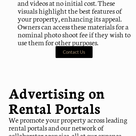
and videos at no initial cost. These
visuals highlight the best features of
your property, enhancing its appeal.
Owners can access these materials for a
nominal photo shoot fee if they wish to
use them for other purposes.
Contact Us
Advertising on
Rental Portals
We promote your property across leading
rental portals and our network of
collaborator agencies, all at our expense.