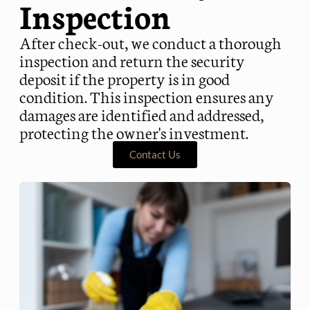
Inspection
After check-out, we conduct a thorough
inspection and return the security
deposit if the property is in good
condition. This inspection ensures any
damages are identified and addressed,
protecting the owner's investment.
Contact Us