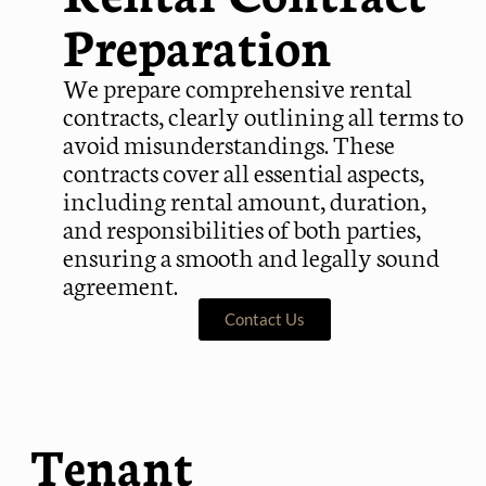
Preparation
We prepare comprehensive rental
contracts, clearly outlining all terms to
avoid misunderstandings. These
contracts cover all essential aspects,
including rental amount, duration,
and responsibilities of both parties,
ensuring a smooth and legally sound
agreement.
Contact Us
Tenant