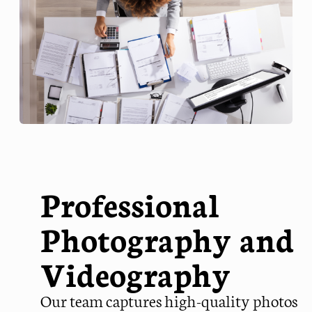
Professional
Photography and
Videography
Our team captures high-quality photos