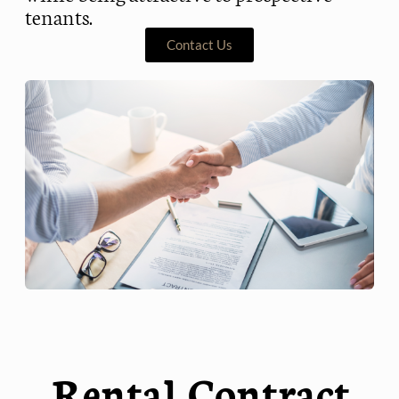
tenants.
Contact Us
Rental Contract