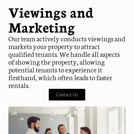
Viewings and
Marketing
Our team actively conducts viewings and
markets your property to attract
qualified tenants. We handle all aspects
of showing the property, allowing
potential tenants to experience it
firsthand, which often leads to faster
rentals.
Contact Us