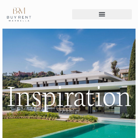
Inspiration