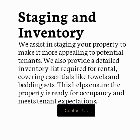
Staging and
Inventory
We assist in staging your property to
make it more appealing to potential
tenants. We also provide a detailed
inventory list required for rental,
covering essentials like towels and
bedding sets. This helps ensure the
property is ready for occupancy and
meets tenant expectations.
Contact Us