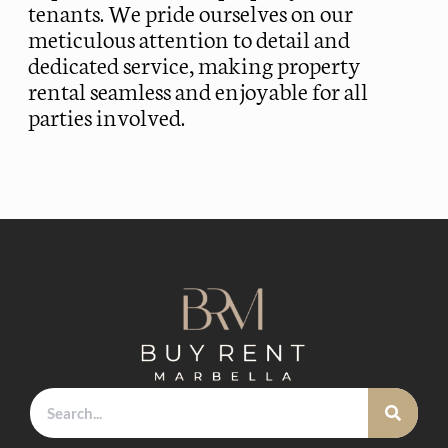
tenants. We pride ourselves on our
meticulous attention to detail and
dedicated service, making property
rental seamless and enjoyable for all
parties involved.