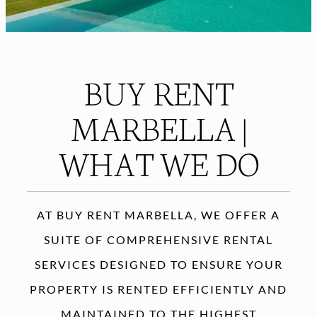
BUY RENT
MARBELLA |
WHAT WE DO
AT BUY RENT MARBELLA, WE OFFER A
SUITE OF COMPREHENSIVE RENTAL
SERVICES DESIGNED TO ENSURE YOUR
PROPERTY IS RENTED EFFICIENTLY AND
MAINTAINED TO THE HIGHEST