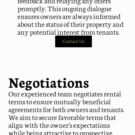
feedback and relaying any offers
promptly. This ongoing dialogue
ensures owners are always informed
about the status of their property and
any potential interest from tenants.
Contact Us
Negotiations
Our experienced team negotiates rental
terms to ensure mutually beneficial
agreements for both owners and tenants.
We aim to secure favorable terms that
align with the owner's expectations
while being attractive to prospective