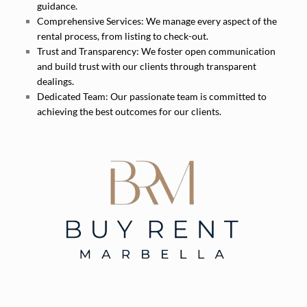
guidance.
Comprehensive Services:
We manage every aspect of the
rental process, from listing to check-out.
Trust and Transparency:
We foster open communication
and build trust with our clients through transparent
dealings.
Dedicated Team:
Our passionate team is committed to
achieving the best outcomes for our clients.