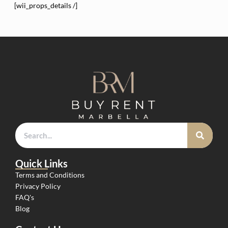
[wii_props_details /]
Quick Links
Terms and Conditions
Privacy Policy
FAQ's
Blog