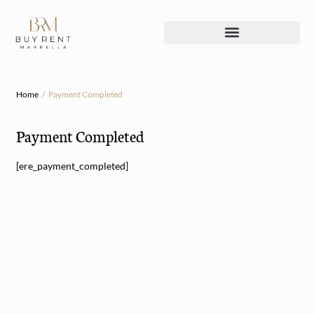
Home
Payment Completed
Payment Completed
[ere_payment_completed]