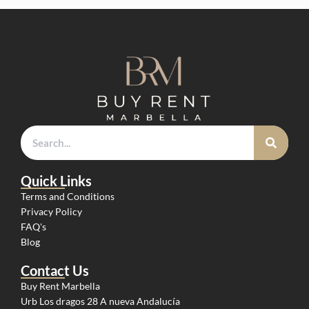
Quick Links
Terms and Conditions
Privacy Policy
FAQ's
Blog
Contact Us
Buy Rent Marbella
Urb Los dragos 28 A nueva Andalucía