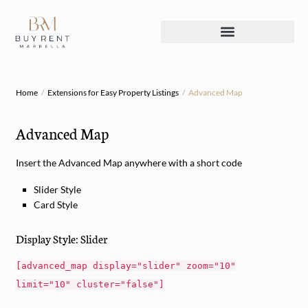
Home
Extensions for Easy Property Listings
Advanced Map
Advanced Map
Insert the Advanced Map anywhere with a short code
Slider Style
Card Style
Display Style: Slider
[advanced_map display="slider" zoom="10"
limit="10" cluster="false"]