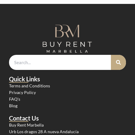
Quick Links
Terms and Conditions
Privacy Policy
FAQ's
Blog
Contact Us
Buy Rent Marbella
Urb Los dragos 28 A nueva Andalucía