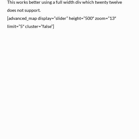
This works better using a full width div which twenty twelve
does not support.
[advanced_map display=”slider” height=”500″ zoom=”13″
limit=”5″ cluster=”false”]