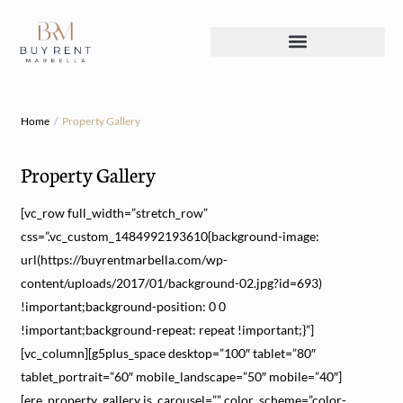
Home
Property Gallery
Property Gallery
[vc_row full_width=”stretch_row”
css=”.vc_custom_1484992193610{background-image:
url(https://buyrentmarbella.com/wp-
content/uploads/2017/01/background-02.jpg?id=693)
!important;background-position: 0 0
!important;background-repeat: repeat !important;}”]
[vc_column][g5plus_space desktop=”100″ tablet=”80″
tablet_portrait=”60″ mobile_landscape=”50″ mobile=”40″]
[ere_property_gallery is_carousel=”” color_scheme=”color-