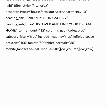
light” filter_style=”filter-ajax”
property_types=”house,farm,store,cafe,apartment,villa”
heading_title=”PROPERTIES IN GALLERY”
heading_sub_title=”DISCOVER AND FIND YOUR DREAM
HOME” item_amount=”12″ columns_gap=”col-gap-30″
category_filter=”true” include_heading=”true”][g5plus_space
desktop=”100″ tablet=”80″ tablet_portrait=”60″
mobile_landscape=”50″ mobile=”40″][/vc_column][/vc_row]