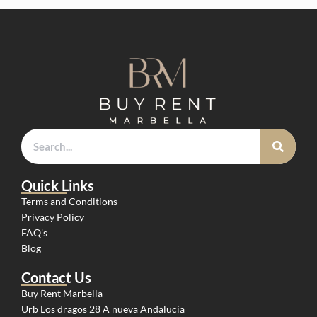
Quick Links
Terms and Conditions
Privacy Policy
FAQ's
Blog
Contact Us
Buy Rent Marbella
Urb Los dragos 28 A nueva Andalucía