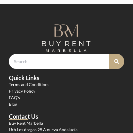
Quick Links
Terms and Conditions
Privacy Policy
FAQ's
Blog
Contact Us
Buy Rent Marbella
Urb Los dragos 28 A nueva Andalucía