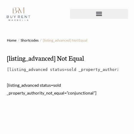
Home
Shortcodes
[listing_advanced] Not Equal
[listing_advanced] Not Equal
[listing_advanced status=sold _property_authority_not
[listing_advanced status=sold
_property_authority_not_equal=”conjunctional”]