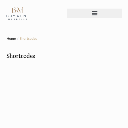
Home
Shortcodes
Shortcodes