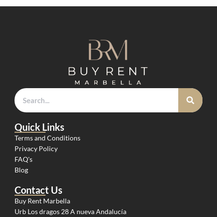
Quick Links
Terms and Conditions
Privacy Policy
FAQ's
Blog
Contact Us
Buy Rent Marbella
Urb Los dragos 28 A nueva Andalucía